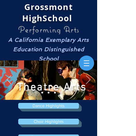
Grossmont
HighSchool
Performing Arts
A California Exemplary Arts
Education Distinguished
School
Theatre Arts
Dance Highlights
Choir Highlights