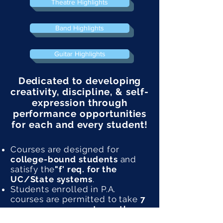
Theatre Highlights
Band Highlights
Guitar Highlights
Dedicated to developing
creativity, discipline, & self-
expression through
performance opportunities
for each and every student!
Courses are designed for
college-bound students
and
satisfy the
"f' req. for the
UC/State systems
.
Students enrolled in P.A.
courses are permitted to take
7
courses per semester, rather
than 6
.